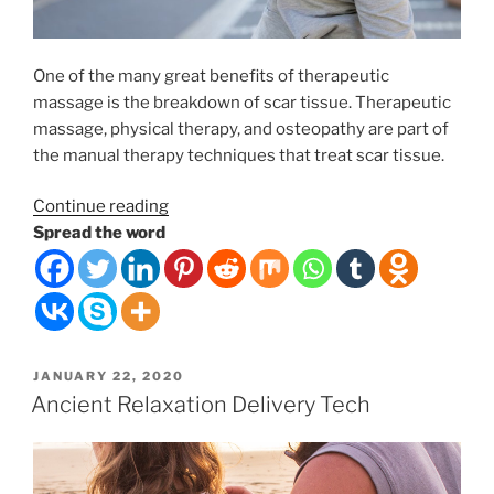
One of the many great benefits of therapeutic
massage is the breakdown of scar tissue. Therapeutic
massage, physical therapy, and osteopathy are part of
the manual therapy techniques that treat scar tissue.
“Therapeutic
Continue reading
Massage
Spread the word
and
Scar
Tissue
Rehabilitation”
POSTED
JANUARY 22, 2020
ON
Ancient Relaxation Delivery Tech