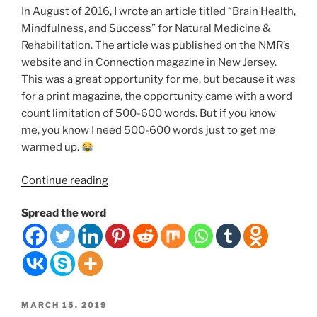
In August of 2016, I wrote an article titled “Brain Health,
Mindfulness, and Success” for Natural Medicine &
Rehabilitation. The article was published on the NMR’s
website and in Connection magazine in New Jersey.
This was a great opportunity for me, but because it was
for a print magazine, the opportunity came with a word
count limitation of 500-600 words. But if you know
me, you know I need 500-600 words just to get me
warmed up.
“The
Continue reading
Connection
Spread the word
Between
Your
Brain
Health,
Mindfulness,
Meditation,
POSTED
MARCH 15, 2019
Happiness