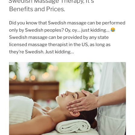
Swedish Massage Therapy, It’s
Benefits and Prices.
Did you know that Swedish massage can be performed
only by Swedish peoples? Oy, oy… just kidding…
Swedish massage can be provided by any state
licensed massage therapist in the US, as long as
they’re Swedish. Just kidding…