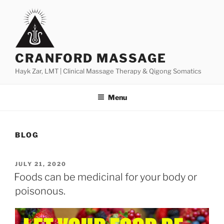
Skip
to
content
CRANFORD MASSAGE
Hayk Zar, LMT | Clinical Massage Therapy & Qigong Somatics
Menu
BLOG
POSTED
JULY 21, 2020
ON
Foods can be medicinal for your body or
poisonous.