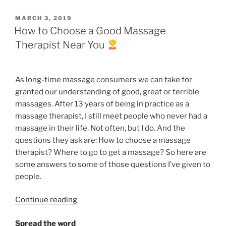
a
Massage
POSTED
MARCH 3, 2019
Today”
ON
How to Choose a Good Massage
Therapist Near You
As long-time massage
consumers
we can take for
granted our understanding of good, great or terrible
massages. After 13 years of being in practice as a
massage therapist, I still meet people who never had a
massage in their life. Not often, but I do. And the
questions they ask are: How to choose a massage
therapist? Where to go to get a massage? So here are
some answers to some of those questions I’ve given to
people.
“How
Continue reading
to
Spread the word
Choose