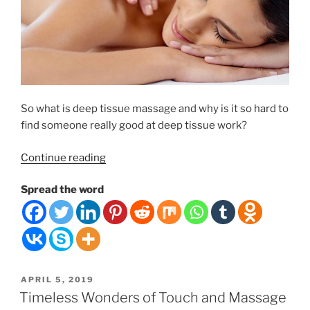
So what is deep tissue massage and why is it so hard to
find someone really good at deep tissue work?
“Deep
Continue reading
Tissue
Spread the word
Massage
Therapy”
POSTED
APRIL 5, 2019
ON
Timeless Wonders of Touch and Massage