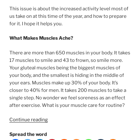
This issue is about the increased activity level most of
us take on at this time of the year, and how to prepare
for it. I hope it helps you.
What Makes Muscles Ache?
There are more than 650 muscles in your body. It takes
17 muscles to smile and 43 to frown, so smile more.
Your gluteal muscles being the biggest muscles of
your body, and the smallest is hiding in the middle of
your ears. Muscles make up 30% of your body. It’s
closer to 40% for men. It takes 200 muscles to take a
single step. No wonder we feel soreness as an effect
after exercise. What is your muscle care for routine?
“How
Continue reading
to
Spread the word
deal