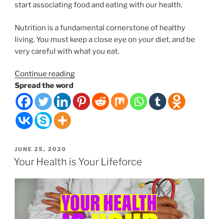
start associating food and eating with our health.
Nutrition is a fundamental cornerstone of healthy
living. You must keep a close eye on your diet, and be
very careful with what you eat.
“Foods
Continue reading
can
Spread the word
be
medicinal
for
your
body
POSTED
JUNE 25, 2020
or
ON
Your Health is Your Lifeforce
poisonous.”