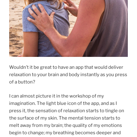
Wouldn’t it be great to have an app that would deliver
relaxation to your brain and body instantly as you press
of a button?
I can almost picture it in the workshop of my
imagination. The light blue icon of the app, and as I
press it, the sensation of relaxation starts to tingle on
the surface of my skin. The mental tension starts to
melt away from my brain; the quality of my emotions
begin to change; my breathing becomes deeper and