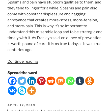
Spasms and pain have stubborn qualities to them, and
they tend to linger for a while. Spasms and pain also
come with constant displeasure and nagging
annoyance that creates more-stress, more-tension,
and more-pain. This is why it’s so important to
understand this miserable loop and to be strategic and
timely with it. As Franklyn said, an ounce of prevention
is worth pound of cure. It is as true today as it was true
centuries ago.
“THE
Continue reading
MISERY
Spread the word
LOOP.
10
THINGS
YOU
CAN
DO
POSTED
APRIL 17, 2019
TO
ON