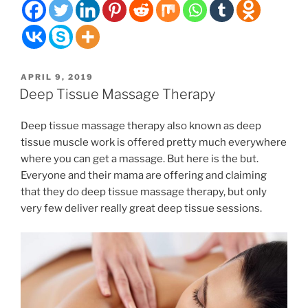
with
muscle
soreness
when
the
POSTED
APRIL 9, 2019
weather
ON
Deep Tissue Massage Therapy
gets
nicer?”
Deep tissue massage therapy also known as deep
tissue muscle work is offered pretty much everywhere
where you can get a massage. But here is the but.
Everyone and their mama are offering and claiming
that they do deep tissue massage therapy, but only
very few deliver really great deep tissue sessions.