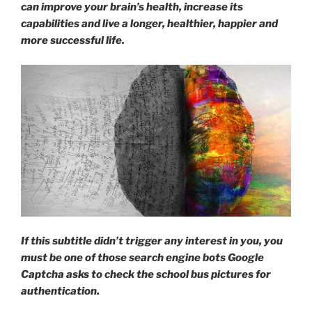
can improve your brain’s health, increase its
get
capabilities and live a longer, healthier, happier and
a
more successful life.
massage?”
If this subtitle didn’t trigger any interest in you, you
must be one of those search engine bots Google
Captcha asks to check the school bus pictures for
authentication.