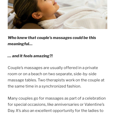
Who knew that couple’s massages could be this
meaningful…
… and it feels amazing?!
Couple’s massages are usually offered in a private
room or on a beach on two separate, side-by-side
massage tables. Two therapists work on the couple at
the same time in a synchronized fashion.
Many couples go for massages as part of a celebration
for special occasions, like anniversaries or Valentine’s
Day. It’s also an excellent opportunity for the ladies to