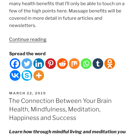
many health benefits that I’ll only be able to touch on a
few of the high points here. Massage benefits will be
covered in more detail in future articles and
newsletters.
“Timeless
Continue reading
Wonders
Spread the word
of
Touch
and
Massage
Therapy:
Why
POSTED
MARCH 22, 2019
does
ON
The Connection Between Your Brain
it
Health, Mindfulness, Meditation,
feel
Happiness and Success
so
good
Learn how through mindful living and meditation you
to