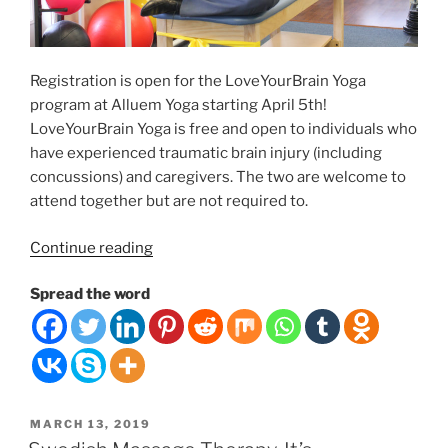
Registration is open for the LoveYourBrain Yoga
program at Alluem Yoga starting April 5th!
LoveYourBrain Yoga is free and open to individuals who
have experienced traumatic brain injury (including
concussions) and caregivers. The two are welcome to
attend together but are not required to.
“FREE
Continue reading
6-
Spread the word
WEEK
YOGA/MEDITATION
PROGRAM
IN
APRIL”
POSTED
MARCH 13, 2019
ON