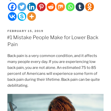
a
Good
Massage
Therapist
Near
POSTED
FEBRUARY 15, 2019
You
ON
#1 Mistake People Make for Lower Back
Pain
”
Back pain is a very common condition, and it affects
many people every day. If you are experiencing low
back pain, you are not alone. An estimated 75 to 85
percent of Americans will experience some form of
back pain during their lifetime. Back pain can be quite
debilitating.