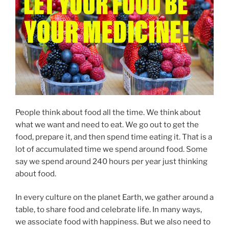
People think about food all the time. We think about
what we want and need to eat. We go out to get the
food, prepare it, and then spend time eating it. That is a
lot of accumulated time we spend around food. Some
say we spend around 240 hours per year just thinking
about food.
In every culture on the planet Earth, we gather around a
table, to share food and celebrate life. In many ways,
we associate food with happiness. But we also need to