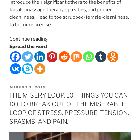
introduce their significant others to the benefits of
facials, massage therapy, spa vibes, and proper
cleanliness. Head to toe scrubbed-female-cleanliness,
to be more precise.
“Couples
Continue reading
Massages”
Spread the word
POSTED
AUGUST 1, 2019
ON
THE MISERY LOOP. 10 THINGS YOU CAN
DO TO BREAK OUT OF THE MISERABLE
LOOP OF STRESS, PRESSURE, TENSION,
SPASMS, AND PAIN.