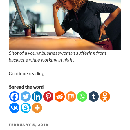
Shot of a young businesswoman suffering from
backache while working at night
“#1
Continue reading
Mistake
Spread the word
People
Make
for
Lower
Back
Pain”
POSTED
FEBRUARY 5, 2019
ON