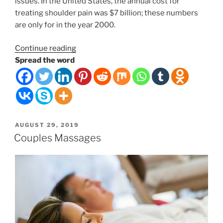
issues. In the United States, the annual cost for
treating shoulder pain was $7 billion; these numbers
are only for in the year 2000.
“The
Continue reading
Weight
Spread the word
of
the
World
on
Your
POSTED
AUGUST 29, 2019
Shoulders”
ON
Couples Massages