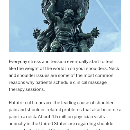
Everyday stress and tension eventually start to feel
like the weight of the world in on your shoulders. Neck
and shoulder issues are some of the most common
reasons why patients schedule clinical massage
therapy sessions.
Rotator cuff tears are the leading cause of shoulder
pain and shoulder-related problems that also become a
pain in a neck. About 4.5 million physician visits
annually in the United States are regarding shoulder