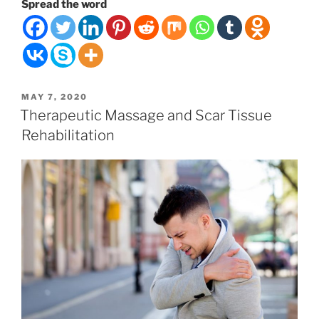
Health
Spread the word
is
Your
Lifeforce”
POSTED
MAY 7, 2020
ON
Therapeutic Massage and Scar Tissue
Rehabilitation