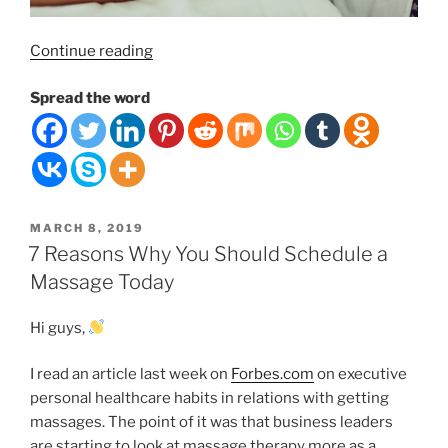
“Swedish
Continue reading
Massage Therapy,
Spread the word
It’s
Benefits and Prices.”
POSTED
MARCH 8, 2019
ON
7 Reasons Why You Should Schedule a
Massage Today
Hi guys,
I read an article last week on
Forbes.com
on executive
personal healthcare habits in relations with getting
massages. The point of it was that business leaders
are starting to look at massage therapy more as a