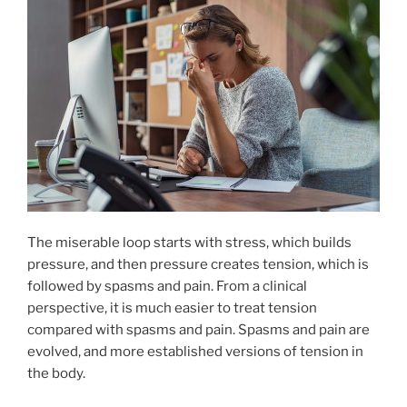
The miserable loop starts with stress, which builds
pressure, and then pressure creates tension, which is
followed by spasms and pain. From a clinical
perspective, it is much easier to treat tension
compared with spasms and pain. Spasms and pain are
evolved, and more established versions of tension in
the body.