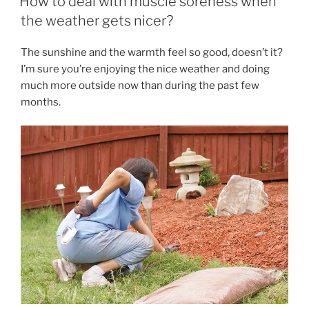
How to deal with muscle soreness when
BREAK
the weather gets nicer?
OUT
OF
The sunshine and the warmth feel so good, doesn’t it?
THE
I’m sure you’re enjoying the nice weather and doing
MISERABLE
much more outside now than during the past few
LOOP
months.
OF
STRESS,
PRESSURE,
TENSION,
SPASMS,
AND
PAIN. ”