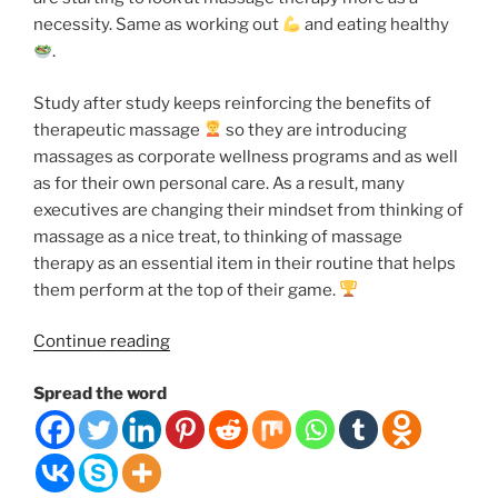
necessity. Same as working out
and eating healthy
.
Study after study keeps reinforcing the benefits of
therapeutic massage
so they are introducing
massages as corporate wellness programs and as well
as for their own personal care. As a result, many
executives are changing their mindset from thinking of
massage as a nice treat, to thinking of massage
therapy as an essential item in their routine that helps
them perform at the top of their game.
“7
Continue reading
Reasons
Spread the word
Why
You
Should
Schedule