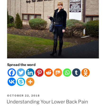
Spread the word
POSTED
OCTOBER 22, 2018
ON
Understanding Your Lower Back Pain