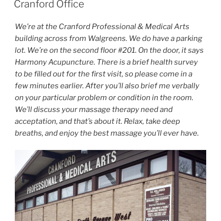
Cranford Office
We’re at the Cranford Professional & Medical Arts
building across from Walgreens. We do have a parking
lot. We’re on the second floor #201. On the door, it says
Harmony Acupuncture. There is a brief health survey
to be filled out for the first visit, so please come in a
few minutes earlier. After you’ll also brief me verbally
on your particular problem or condition in the room.
We’ll discuss your massage therapy need and
acceptation, and that’s about it. Relax, take deep
breaths, and enjoy the best massage you’ll ever have.