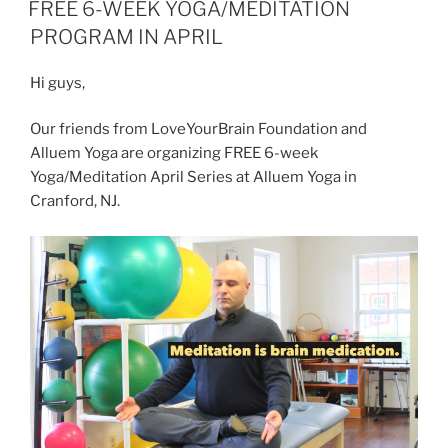
ON
FREE 6-WEEK YOGA/MEDITATION
and
PROGRAM IN APRIL
Success”
Hi guys,
Our friends from LoveYourBrain Foundation and
Alluem Yoga are organizing FREE 6-week
Yoga/Meditation April Series at Alluem Yoga in
Cranford, NJ.