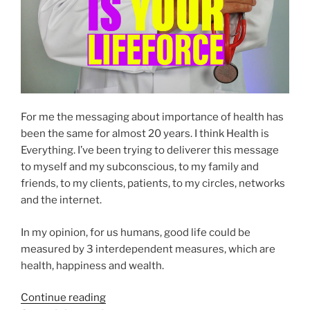
For me the messaging about importance of health has
been the same for almost 20 years. I think Health is
Everything. I’ve been trying to deliverer this message
to myself and my subconscious, to my family and
friends, to my clients, patients, to my circles, networks
and the internet.
In my opinion, for us humans, good life could be
measured by 3 interdependent measures, which are
health, happiness and wealth.
“Your
Continue reading