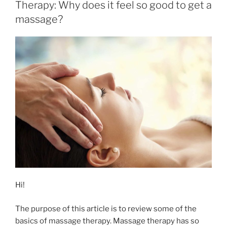
Therapy: Why does it feel so good to get a
massage?
Hi!
The purpose of this article is to review some of the
basics of massage therapy. Massage therapy has so