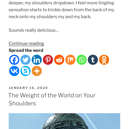
deeper, my shoulders dropdown. I feel more tingling
sensation starts to trickle down from the back of my
neck onto my shoulders my and my back.
Sounds really delicious…
“Ancient
Continue reading
Relaxation
Spread the word
Delivery
Tech”
POSTED
JANUARY 16, 2020
ON
The Weight of the World on Your
Shoulders