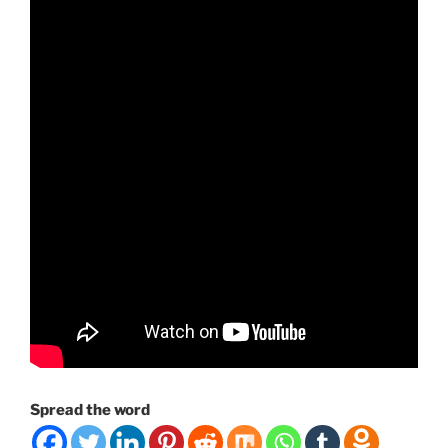
Spread the word