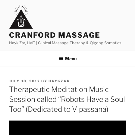
Skip
to
content
CRANFORD MASSAGE
Hayk Zar, LMT | Clinical Massage Therapy & Qigong Somatics
Menu
POSTED
JULY 30, 2017
BY
HAYKZAR
ON
Therapeutic Meditation Music
Session called “Robots Have a Soul
Too” (Dedicated to Vipassana)