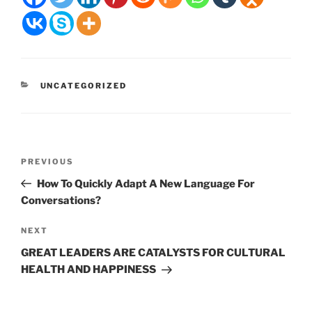
CATEGORIES
UNCATEGORIZED
Post
Previous
PREVIOUS
navigation
Post
How To Quickly Adapt A New Language For
Conversations?
Next
NEXT
Post
GREAT LEADERS ARE CATALYSTS FOR CULTURAL
HEALTH AND HAPPINESS