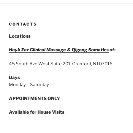
CONTACTS
Locations
Hayk Zar Clinical Massage & Qigong Somatics
at:
45 South Ave West Suite 201, Cranford, NJ 07016
Days
Monday – Saturday
APPOINTMENTS ONLY
Available for House Visits