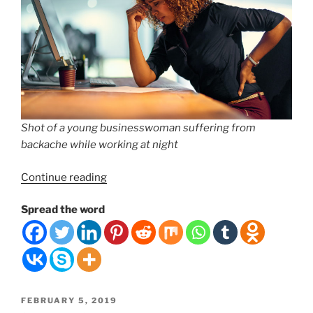
Shot of a young businesswoman suffering from
backache while working at night
“#1
Continue reading
Mistake
Spread the word
People
Make
for
Lower
Back
Pain”
POSTED
FEBRUARY 5, 2019
ON