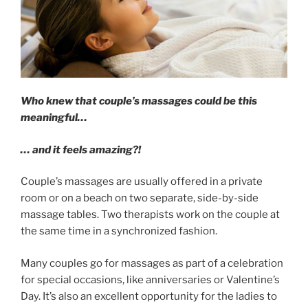
Who knew that couple’s massages could be this
meaningful…
… and it feels amazing?!
Couple’s massages are usually offered in a private
room or on a beach on two separate, side-by-side
massage tables. Two therapists work on the couple at
the same time in a synchronized fashion.
Many couples go for massages as part of a celebration
for special occasions, like anniversaries or Valentine’s
Day. It’s also an excellent opportunity for the ladies to