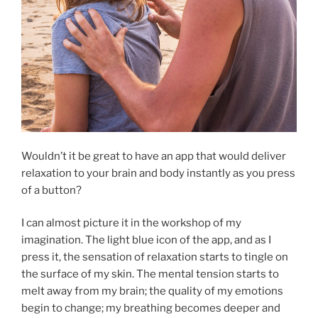
Wouldn’t it be great to have an app that would deliver
relaxation to your brain and body instantly as you press
of a button?
I can almost picture it in the workshop of my
imagination. The light blue icon of the app, and as I
press it, the sensation of relaxation starts to tingle on
the surface of my skin. The mental tension starts to
melt away from my brain; the quality of my emotions
begin to change; my breathing becomes deeper and