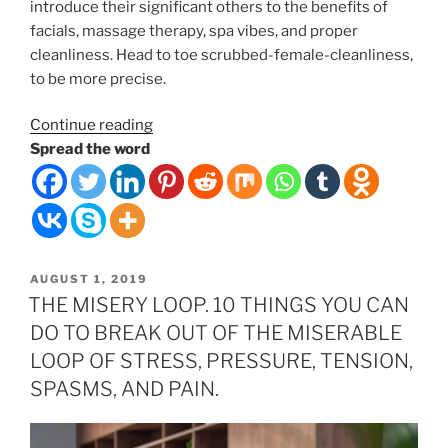
introduce their significant others to the benefits of
facials, massage therapy, spa vibes, and proper
cleanliness. Head to toe scrubbed-female-cleanliness,
to be more precise.
“Couples
Continue reading
Massages”
Spread the word
POSTED
AUGUST 1, 2019
ON
THE MISERY LOOP. 10 THINGS YOU CAN
DO TO BREAK OUT OF THE MISERABLE
LOOP OF STRESS, PRESSURE, TENSION,
SPASMS, AND PAIN.