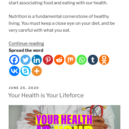
start associating food and eating with our health.
Nutrition is a fundamental cornerstone of healthy
living. You must keep a close eye on your diet, and be
very careful with what you eat.
“Foods
Continue reading
can
Spread the word
be
medicinal
for
your
body
POSTED
JUNE 25, 2020
or
ON
Your Health is Your Lifeforce
poisonous.”