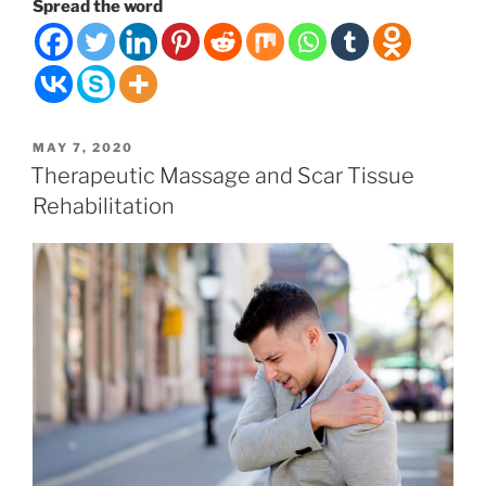
Health
Spread the word
is
Your
Lifeforce”
POSTED
MAY 7, 2020
ON
Therapeutic Massage and Scar Tissue
Rehabilitation