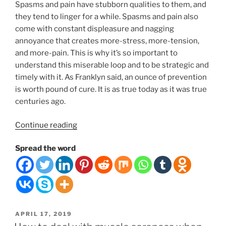
Spasms and pain have stubborn qualities to them, and
they tend to linger for a while. Spasms and pain also
come with constant displeasure and nagging
annoyance that creates more-stress, more-tension,
and more-pain. This is why it’s so important to
understand this miserable loop and to be strategic and
timely with it. As Franklyn said, an ounce of prevention
is worth pound of cure. It is as true today as it was true
centuries ago.
“THE
Continue reading
MISERY
Spread the word
LOOP.
10
THINGS
YOU
CAN
DO
POSTED
APRIL 17, 2019
TO
ON