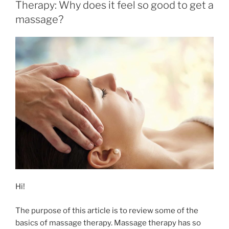
Therapy: Why does it feel so good to get a
massage?
Hi!
The purpose of this article is to review some of the
basics of massage therapy. Massage therapy has so