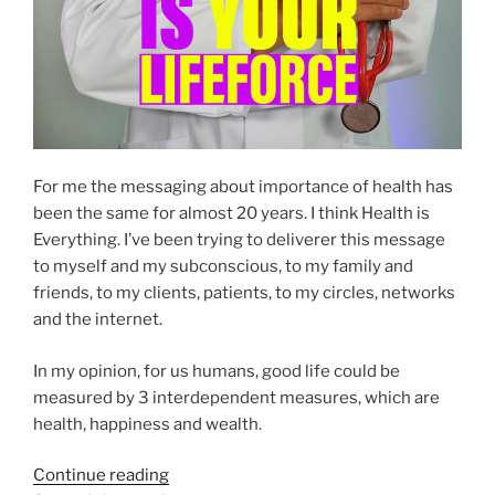
For me the messaging about importance of health has
been the same for almost 20 years. I think Health is
Everything. I’ve been trying to deliverer this message
to myself and my subconscious, to my family and
friends, to my clients, patients, to my circles, networks
and the internet.
In my opinion, for us humans, good life could be
measured by 3 interdependent measures, which are
health, happiness and wealth.
“Your
Continue reading