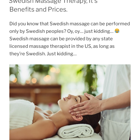
Swedish Massage Therapy, It’s
Benefits and Prices.
Did you know that Swedish massage can be performed
only by Swedish peoples? Oy, oy… just kidding…
Swedish massage can be provided by any state
licensed massage therapist in the US, as long as
they’re Swedish. Just kidding…