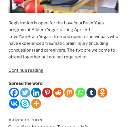
Registration is open for the LoveYourBrain Yoga
program at Alluem Yoga starting April 5th!
LoveYourBrain Yoga is free and open to individuals who
have experienced traumatic brain injury (including
concussions) and caregivers. The two are welcome to
attend together but are not required to.
“FREE
Continue reading
6-
Spread the word
WEEK
YOGA/MEDITATION
PROGRAM
IN
APRIL”
POSTED
MARCH 13, 2019
ON