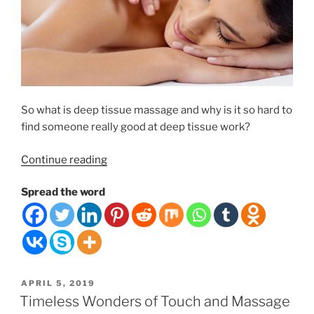
So what is deep tissue massage and why is it so hard to
find someone really good at deep tissue work?
“Deep
Continue reading
Tissue
Spread the word
Massage
Therapy”
POSTED
APRIL 5, 2019
ON
Timeless Wonders of Touch and Massage