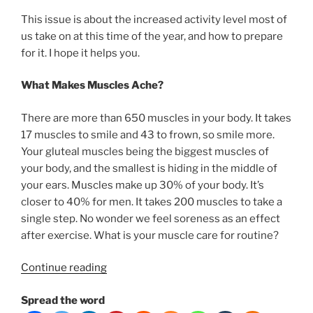
This issue is about the increased activity level most of
us take on at this time of the year, and how to prepare
for it. I hope it helps you.
What Makes Muscles Ache?
There are more than 650 muscles in your body. It takes
17 muscles to smile and 43 to frown, so smile more.
Your gluteal muscles being the biggest muscles of
your body, and the smallest is hiding in the middle of
your ears. Muscles make up 30% of your body. It’s
closer to 40% for men. It takes 200 muscles to take a
single step. No wonder we feel soreness as an effect
after exercise. What is your muscle care for routine?
“How
Continue reading
to
Spread the word
deal