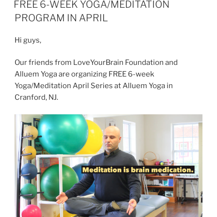
ON
FREE 6-WEEK YOGA/MEDITATION
and
PROGRAM IN APRIL
Success”
Hi guys,
Our friends from LoveYourBrain Foundation and
Alluem Yoga are organizing FREE 6-week
Yoga/Meditation April Series at Alluem Yoga in
Cranford, NJ.