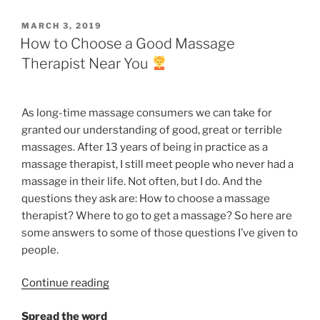
a
Massage
POSTED
MARCH 3, 2019
Today”
ON
How to Choose a Good Massage
Therapist Near You
As long-time massage
consumers
we can take for
granted our understanding of good, great or terrible
massages. After 13 years of being in practice as a
massage therapist, I still meet people who never had a
massage in their life. Not often, but I do. And the
questions they ask are: How to choose a massage
therapist? Where to go to get a massage? So here are
some answers to some of those questions I’ve given to
people.
“How
Continue reading
to
Spread the word
Choose