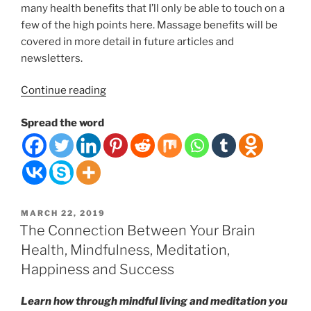
many health benefits that I’ll only be able to touch on a
few of the high points here. Massage benefits will be
covered in more detail in future articles and
newsletters.
“Timeless
Continue reading
Wonders
Spread the word
of
Touch
and
Massage
Therapy:
Why
POSTED
MARCH 22, 2019
does
ON
The Connection Between Your Brain
it
Health, Mindfulness, Meditation,
feel
Happiness and Success
so
good
Learn how through mindful living and meditation you
to