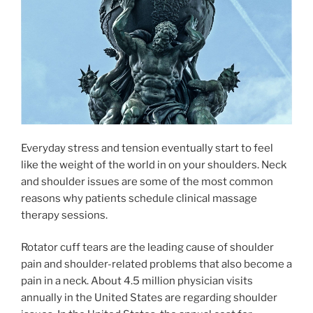
Everyday stress and tension eventually start to feel
like the weight of the world in on your shoulders. Neck
and shoulder issues are some of the most common
reasons why patients schedule clinical massage
therapy sessions.
Rotator cuff tears are the leading cause of shoulder
pain and shoulder-related problems that also become a
pain in a neck. About 4.5 million physician visits
annually in the United States are regarding shoulder