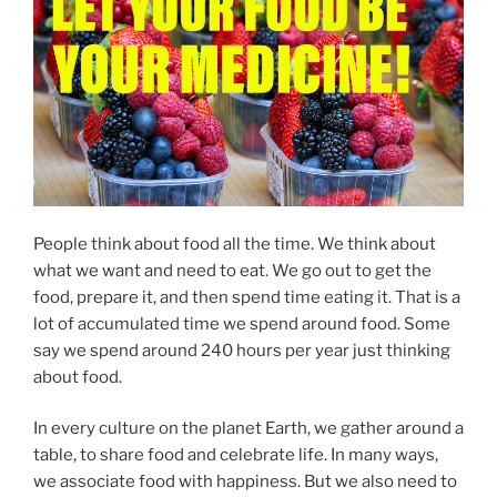
People think about food all the time. We think about
what we want and need to eat. We go out to get the
food, prepare it, and then spend time eating it. That is a
lot of accumulated time we spend around food. Some
say we spend around 240 hours per year just thinking
about food.
In every culture on the planet Earth, we gather around a
table, to share food and celebrate life. In many ways,
we associate food with happiness. But we also need to