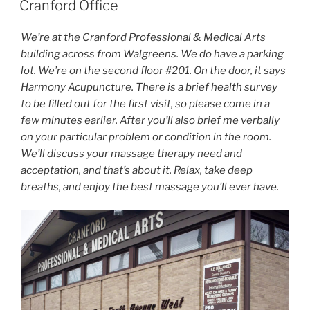
Cranford Office
We’re at the Cranford Professional & Medical Arts
building across from Walgreens. We do have a parking
lot. We’re on the second floor #201. On the door, it says
Harmony Acupuncture. There is a brief health survey
to be filled out for the first visit, so please come in a
few minutes earlier. After you’ll also brief me verbally
on your particular problem or condition in the room.
We’ll discuss your massage therapy need and
acceptation, and that’s about it. Relax, take deep
breaths, and enjoy the best massage you’ll ever have.