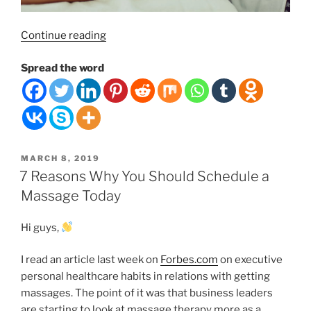
“Swedish
Continue reading
Massage Therapy,
Spread the word
It’s
Benefits and Prices.”
POSTED
MARCH 8, 2019
ON
7 Reasons Why You Should Schedule a
Massage Today
Hi guys,
I read an article last week on
Forbes.com
on executive
personal healthcare habits in relations with getting
massages. The point of it was that business leaders
are starting to look at massage therapy more as a