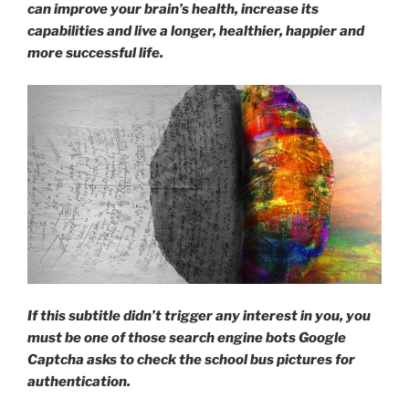
can improve your brain’s health, increase its
get
capabilities and live a longer, healthier, happier and
a
more successful life.
massage?”
If this subtitle didn’t trigger any interest in you, you
must be one of those search engine bots Google
Captcha asks to check the school bus pictures for
authentication.