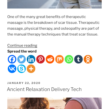
One of the many great benefits of therapeutic
massage is the breakdown of scar tissue. Therapeutic
massage, physical therapy, and osteopathy are part of
the manual therapy techniques that treat scar tissue.
“Therapeutic
Continue reading
Massage
Spread the word
and
Scar
Tissue
Rehabilitation”
POSTED
JANUARY 22, 2020
ON
Ancient Relaxation Delivery Tech