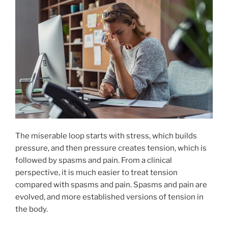
The miserable loop starts with stress, which builds
pressure, and then pressure creates tension, which is
followed by spasms and pain. From a clinical
perspective, it is much easier to treat tension
compared with spasms and pain. Spasms and pain are
evolved, and more established versions of tension in
the body.