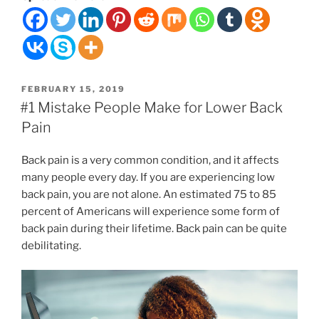
a
Good
Massage
Therapist
Near
POSTED
FEBRUARY 15, 2019
You
ON
#1 Mistake People Make for Lower Back
Pain
”
Back pain is a very common condition, and it affects
many people every day. If you are experiencing low
back pain, you are not alone. An estimated 75 to 85
percent of Americans will experience some form of
back pain during their lifetime. Back pain can be quite
debilitating.