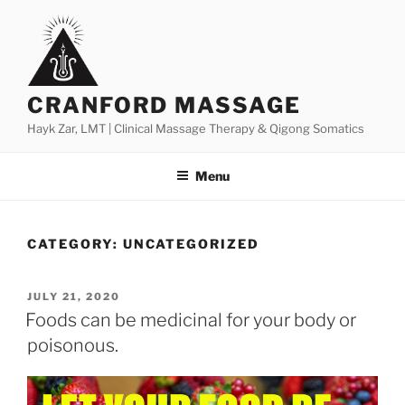
Skip
to
content
CRANFORD MASSAGE
Hayk Zar, LMT | Clinical Massage Therapy & Qigong Somatics
Menu
CATEGORY:
UNCATEGORIZED
POSTED
JULY 21, 2020
ON
Foods can be medicinal for your body or
poisonous.