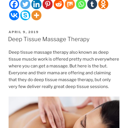
with
muscle
soreness
when
the
POSTED
APRIL 9, 2019
weather
ON
Deep Tissue Massage Therapy
gets
nicer?”
Deep tissue massage therapy also known as deep
tissue muscle work is offered pretty much everywhere
where you can get a massage. But here is the but.
Everyone and their mama are offering and claiming
that they do deep tissue massage therapy, but only
very few deliver really great deep tissue sessions.