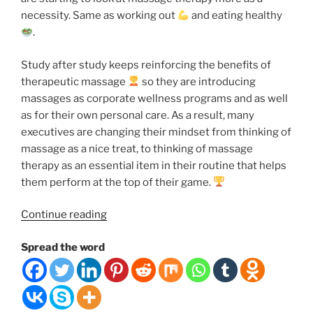
necessity. Same as working out
and eating healthy
.
Study after study keeps reinforcing the benefits of
therapeutic massage
so they are introducing
massages as corporate wellness programs and as well
as for their own personal care. As a result, many
executives are changing their mindset from thinking of
massage as a nice treat, to thinking of massage
therapy as an essential item in their routine that helps
them perform at the top of their game.
“7
Continue reading
Reasons
Spread the word
Why
You
Should
Schedule