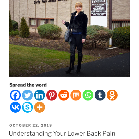
Spread the word
POSTED
OCTOBER 22, 2018
ON
Understanding Your Lower Back Pain