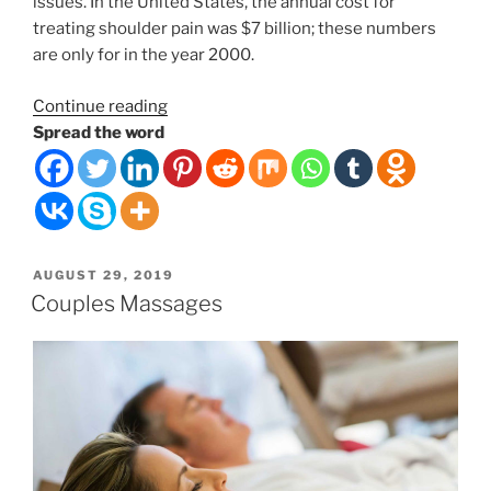
issues. In the United States, the annual cost for
treating shoulder pain was $7 billion; these numbers
are only for in the year 2000.
“The
Continue reading
Weight
Spread the word
of
the
World
on
Your
POSTED
AUGUST 29, 2019
Shoulders”
ON
Couples Massages