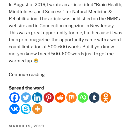
In August of 2016, I wrote an article titled “Brain Health,
Mindfulness, and Success” for Natural Medicine &
Rehabilitation. The article was published on the NMR’s
website and in Connection magazine in New Jersey.
This was a great opportunity for me, but because it was
for a print magazine, the opportunity came with a word
count limitation of 500-600 words. But if you know
me, you know I need 500-600 words just to get me
warmed up.
“The
Continue reading
Connection
Spread the word
Between
Your
Brain
Health,
Mindfulness,
Meditation,
POSTED
MARCH 15, 2019
Happiness