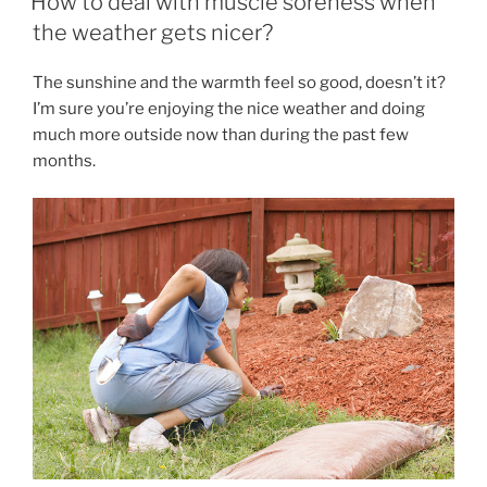
How to deal with muscle soreness when
BREAK
the weather gets nicer?
OUT
OF
The sunshine and the warmth feel so good, doesn’t it?
THE
I’m sure you’re enjoying the nice weather and doing
MISERABLE
much more outside now than during the past few
LOOP
months.
OF
STRESS,
PRESSURE,
TENSION,
SPASMS,
AND
PAIN. ”