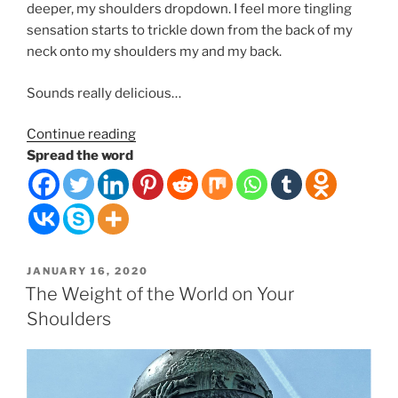
deeper, my shoulders dropdown. I feel more tingling
sensation starts to trickle down from the back of my
neck onto my shoulders my and my back.
Sounds really delicious…
“Ancient
Continue reading
Relaxation
Spread the word
Delivery
Tech”
POSTED
JANUARY 16, 2020
ON
The Weight of the World on Your
Shoulders