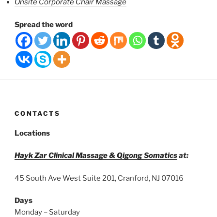
Onsite Corporate Chair Massage
Spread the word
CONTACTS
Locations
Hayk Zar Clinical Massage & Qigong Somatics
at:
45 South Ave West Suite 201, Cranford, NJ 07016
Days
Monday – Saturday