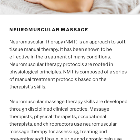
NEUROMUSCULAR MASSAGE
Neuromuscular Therapy (NMT) is an approach to soft
tissue manual therapy. It has been shown to be
effective in the treatment of many conditions.
Neuromuscular therapy protocols are rooted in
physiological principles. NMT is composed of a series
of manual treatment protocols based on the
therapist‘s skills.
Neuromuscular massage therapy skills are developed
through disciplined clinical practice. Massage
therapists, physical therapists, occupational
therapists, and chiropractors use neuromuscular
massage therapy for assessing, treating and
preventing soft tissue injuries and chronic pain use.