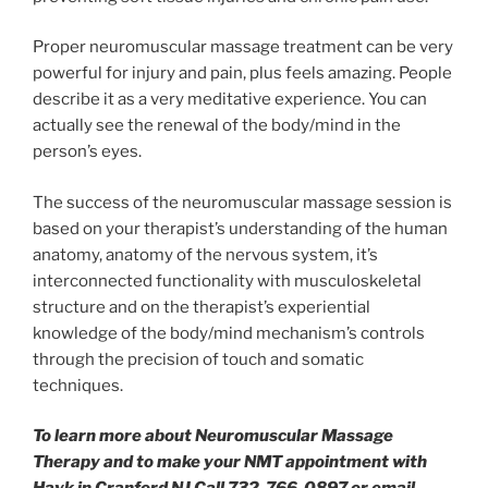
Proper neuromuscular massage treatment can be very
powerful for injury and pain, plus feels amazing. People
describe it as a very meditative experience. You can
actually see the renewal of the body/mind in the
person’s eyes.
The success of the neuromuscular massage session is
based on your therapist’s understanding of the human
anatomy, anatomy of the nervous system, it’s
interconnected functionality with musculoskeletal
structure and on the therapist’s experiential
knowledge of the body/mind mechanism’s controls
through the precision of touch and somatic
techniques.
To learn more about Neuromuscular Massage
Therapy and to make your NMT appointment with