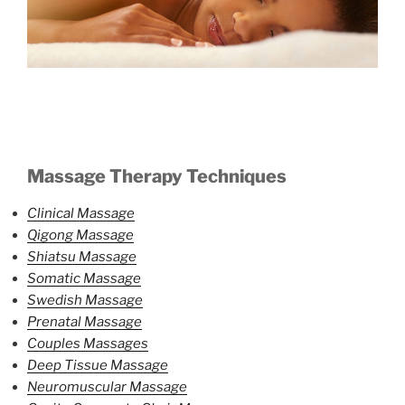
Massage Therapy Techniques
Clinical Massage
Qigong Massage
Shiatsu Massage
Somatic Massage
Swedish Massage
Prenatal Massage
Couples Massages
Deep Tissue Massage
Neuromuscular Massage