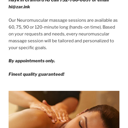
Hayk in Cranford NJ Call 732-766-0897 or email
hi@zar.ink
Our Neuromuscular massage sessions are available as
60, 75, 90 or 120-minute long (hands-on time). Based
on your requests and needs, every neuromuscular
massage session will be tailored and personalized to
your specific goals.
By appointments only.
Finest quality guaranteed!