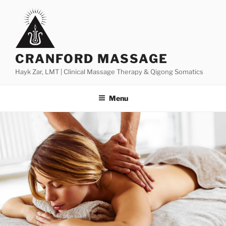
Skip
to
content
CRANFORD MASSAGE
Hayk Zar, LMT | Clinical Massage Therapy & Qigong Somatics
Menu