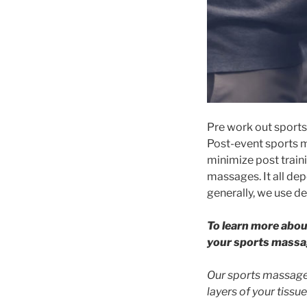
Pre work out sports 
Post-event sports m
minimize post traini
massages. It all de
generally, we use de
To learn more abou
your sports massa
Our sports massages
layers of your tissue