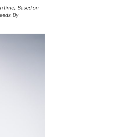
n time). Based on
needs. By