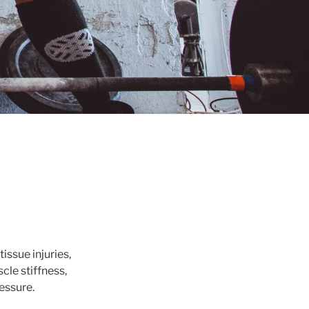
issue injuries,
cle stiffness,
essure.