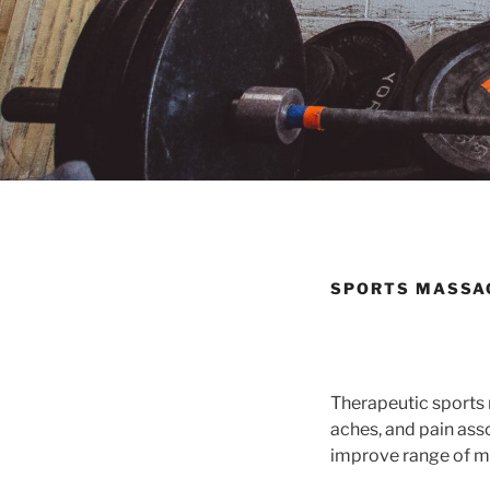
SPORTS MASSA
Therapeutic sports 
aches, and pain ass
improve range of mo