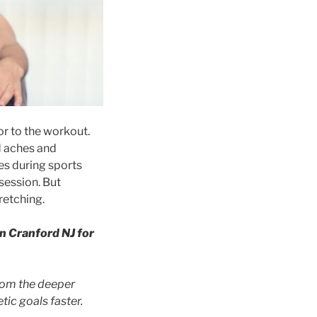
or to the workout.
d aches and
ues during sports
session. But
retching.
n Cranford NJ for
from the deeper
tic goals faster.