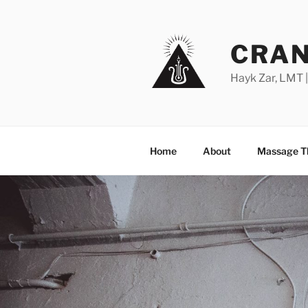
Skip
to
content
CRAN
Hayk Zar, LMT 
Home
About
Massage T