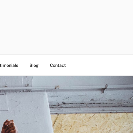
timonials
Blog
Contact