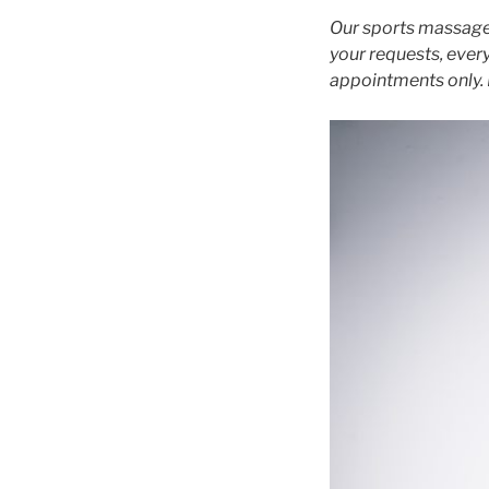
Our sports massage 
your requests, every
appointments only. 