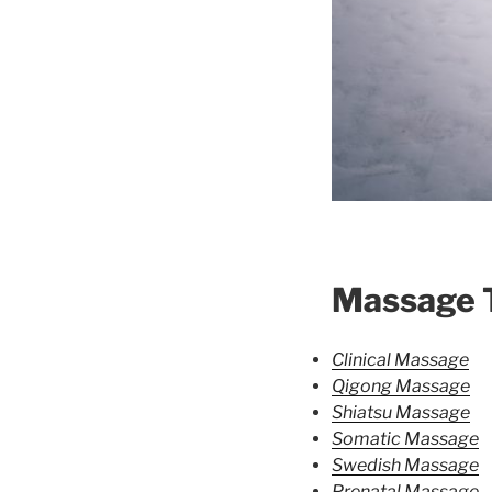
Massage 
Clinical Massage
Qigong Massage
Shiatsu Massage
Somatic Massage
Swedish Massage
Prenatal Massage