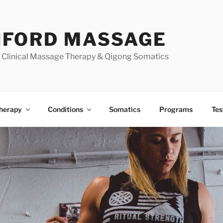
FORD MASSAGE
| Clinical Massage Therapy & Qigong Somatics
herapy
Conditions
Somatics
Programs
Tes