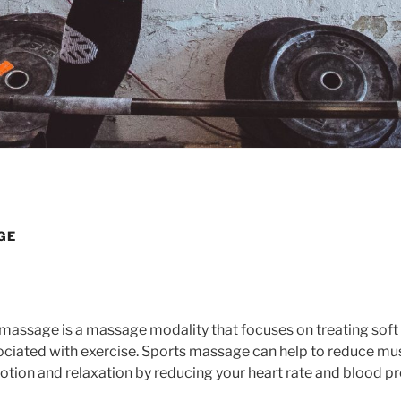
GE
massage is a massage modality that focuses on treating soft t
ociated with exercise. Sports massage can help to reduce mus
tion and relaxation by reducing your heart rate and blood pr