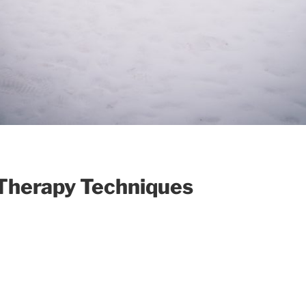
Therapy Techniques