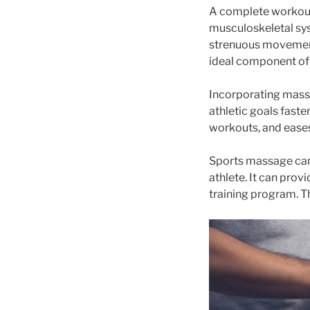
A complete workout 
musculoskeletal sys
strenuous movement
ideal component of 
Incorporating massa
athletic goals faste
workouts, and eases
Sports massage can 
athlete. It can prov
training program. Th