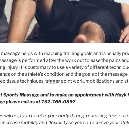
massage helps with reaching training goals and is usually pri
assage is performed after the work out to ease the pains an
ng injury. It is customary to use a variety of different techniq
pends on the athlete’s condition and the goals of the massage 
ep tissue techniques, trigger point work, mobilizations and st
t Sports Massage and to make an appointment with Hayk i
ge please call us at 732-766-0897
 will help you to relax your body through releasing tension 
, increase mobility and flexibility so you can achieve your athle