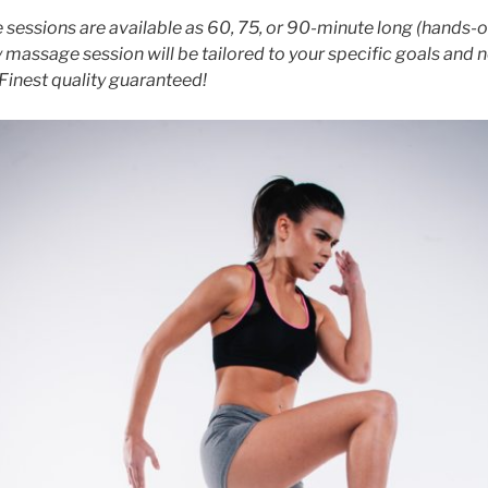
sessions are available as 60, 75, or 90-minute long (hands-o
 massage session will be tailored to your specific goals and 
Finest quality guaranteed!