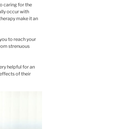
 caring for the
lly occur with
therapy make it an
you to reach your
 from strenuous
ry helpful for an
effects of their