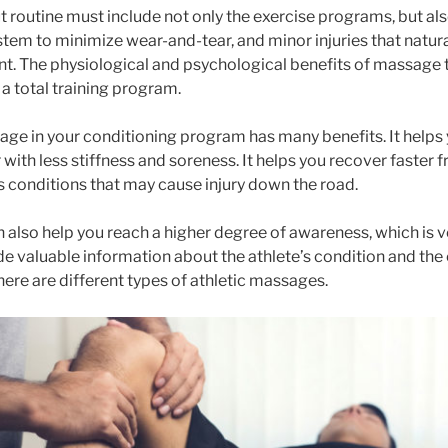
routine must include not only the exercise programs, but also
tem to minimize wear-and-tear, and minor injuries that natura
. The physiological and psychological benefits of massage 
a total training program.
ge in your conditioning program has many benefits. It helps 
r with less stiffness and soreness. It helps you recover faster
 conditions that may cause injury down the road.
also help you reach a higher degree of awareness, which is ve
ide valuable information about the athlete’s condition and the 
ere are different types of athletic massages.