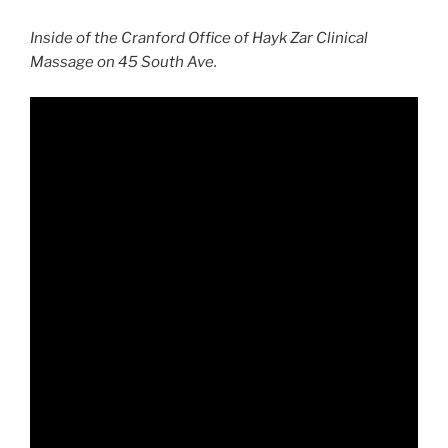
Inside of the Cranford Office of Hayk Zar Clinical
Massage on 45 South Ave.