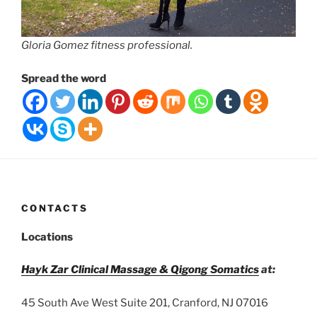
Gloria Gomez fitness professional.
Spread the word
CONTACTS
Locations
Hayk Zar Clinical Massage & Qigong Somatics
at:
45 South Ave West Suite 201, Cranford, NJ 07016