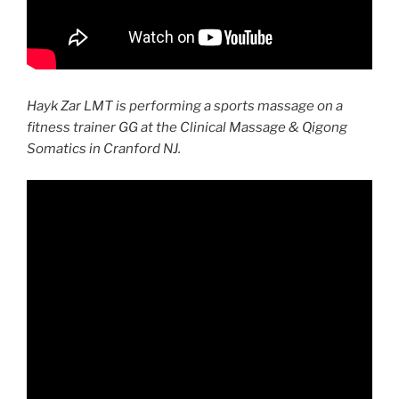
Hayk Zar LMT is performing a sports massage on a
fitness trainer GG at the Clinical Massage & Qigong
Somatics in Cranford NJ.