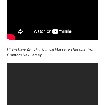
Hi! I’m Hayk Zar, LMT, Clinical Massage Therapist from
Cranford New Jersey…