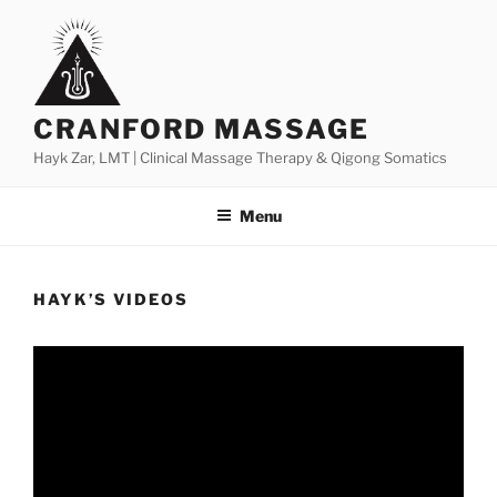
Skip
to
content
CRANFORD MASSAGE
Hayk Zar, LMT | Clinical Massage Therapy & Qigong Somatics
Menu
HAYK’S VIDEOS