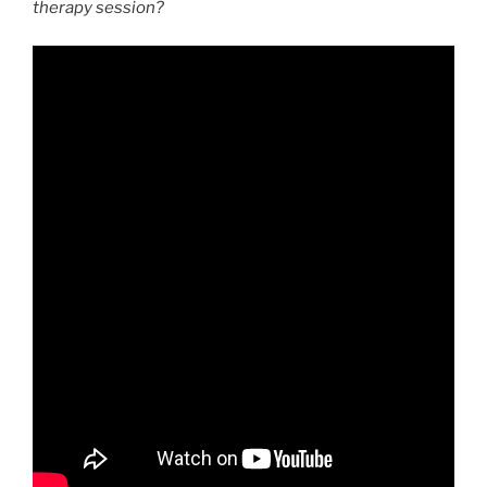
therapy session?