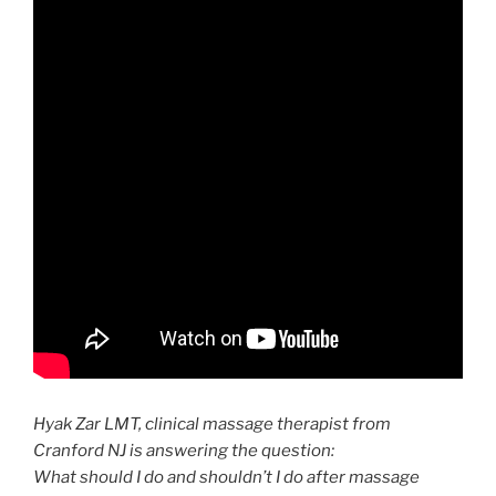
Hyak Zar LMT,
clinical
massage therapist from
Cranford NJ is answering the question:
What should I do and shouldn’t I do after
massage