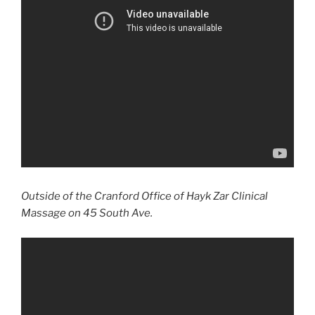
Outside of the Cranford Office of Hayk Zar Clinical
Massage on 45 South Ave.