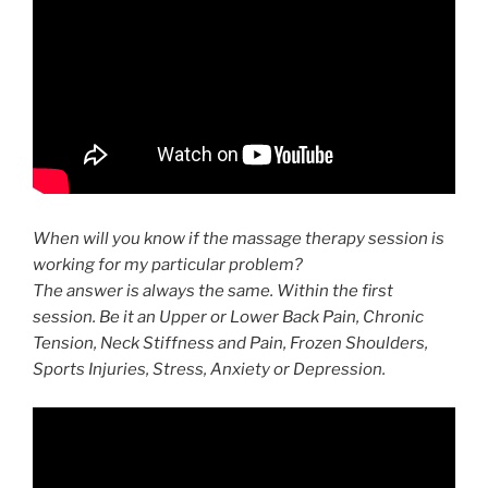
When will you know if the massage therapy session is
working for my particular problem?
The answer is always the same. Within the first
session. Be it an Upper or Lower Back Pain, Chronic
Tension, Neck Stiffness and Pain, Frozen Shoulders,
Sports Injuries​, Stress, Anxiety or Depression.