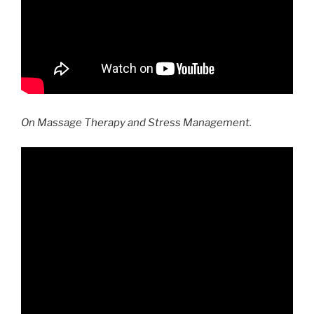
On Massage Therapy and Stress Management.