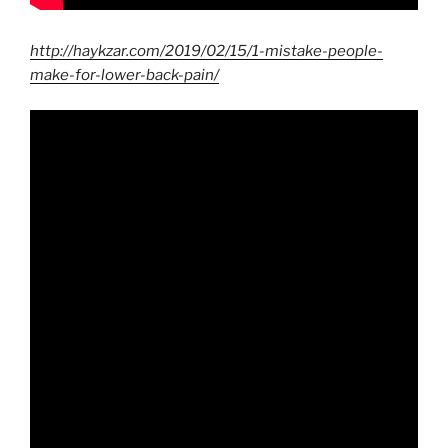
http://haykzar.com/2019/02/15/1-mistake-people-
make-for-lower-back-pain/