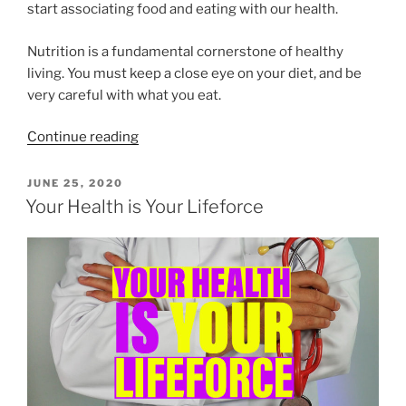
start associating food and eating with our health.
Nutrition is a fundamental cornerstone of healthy
living. You must keep a close eye on your diet, and be
very careful with what you eat.
“Foods
Continue reading
can
be
POSTED
JUNE 25, 2020
ON
medicinal
Your Health is Your Lifeforce
for
your
body
or
poisonous.”