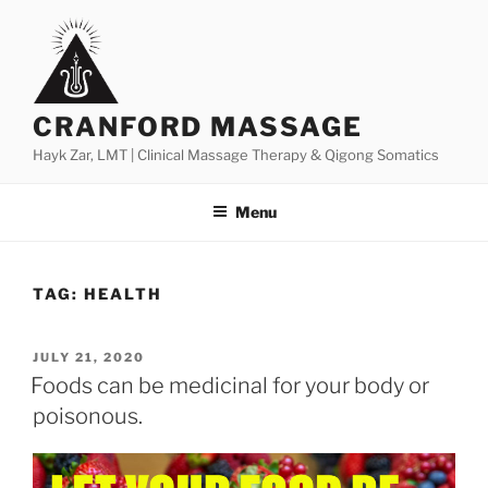
Skip
to
content
CRANFORD MASSAGE
Hayk Zar, LMT | Clinical Massage Therapy & Qigong Somatics
Menu
TAG:
HEALTH
POSTED
JULY 21, 2020
ON
Foods can be medicinal for your body or
poisonous.