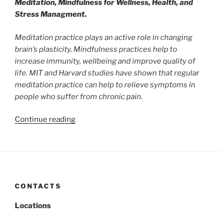
Meditation, Mindfulness for Wellness, Health, and
Stress Managment.
Meditation practice plays an active role in changing
brain’s plasticity. Mindfulness practices help to
increase immunity, wellbeing and improve quality of
life. MIT and Harvard studies have shown that regular
meditation practice can help to relieve symptoms in
people who suffer from chronic pain.
“Research
Continue reading
References
on
Benefits
of
Meditation”
CONTACTS
Locations