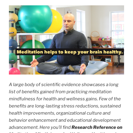
A large body of scientific evidence showcases a long
list of benefits gained from practicing meditation
mindfulness for health and wellness gains. Few of the
benefits are long-lasting stress reductions, sustained
health improvements, organizational culture and
behavior enhancement and educational development
advancement. Here you’ll find
Research Reference on