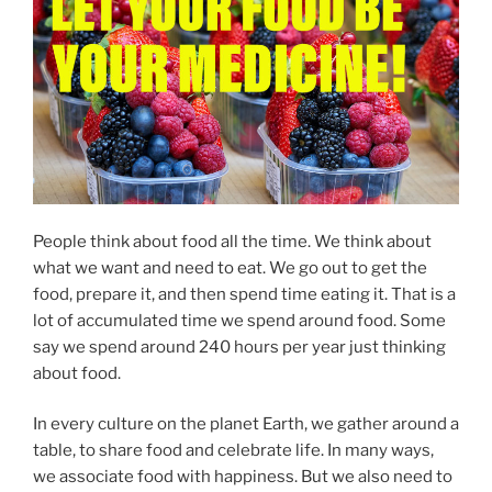
People think about food all the time. We think about
what we want and need to eat. We go out to get the
food, prepare it, and then spend time eating it. That is a
lot of accumulated time we spend around food. Some
say we spend around 240 hours per year just thinking
about food.
In every culture on the planet Earth, we gather around a
table, to share food and celebrate life. In many ways,
we associate food with happiness. But we also need to