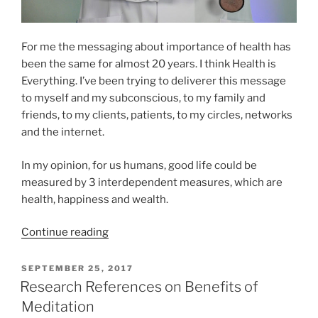
For me the messaging about importance of health has
been the same for almost 20 years. I think Health is
Everything. I’ve been trying to deliverer this message
to myself and my subconscious, to my family and
friends, to my clients, patients, to my circles, networks
and the internet.
In my opinion, for us humans, good life could be
measured by 3 interdependent measures, which are
health, happiness and wealth.
“Your
Continue reading
Health
is
POSTED
SEPTEMBER 25, 2017
ON
Your
Research References on Benefits of
Lifeforce”
Meditation