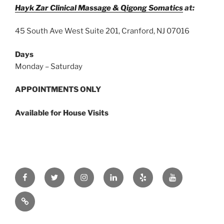
Hayk Zar Clinical Massage & Qigong Somatics
at:
45 South Ave West Suite 201, Cranford, NJ 07016
Days
Monday – Saturday
APPOINTMENTS ONLY
Available for House Visits
Facebook
Twitter
Instagram
Linkedin
Yelp
Youtube
zar.ink