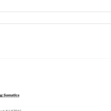
ng Somatics