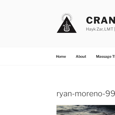
Skip
to
content
CRAN
Hayk Zar, LMT 
Home
About
Massage T
ryan-moreno-9