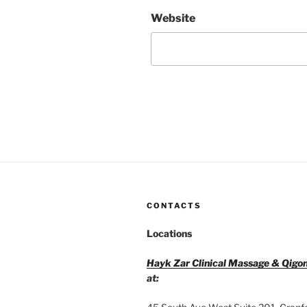
Website
CONTACTS
Locations
Hayk Zar Clinical Massage & Qigo
at: