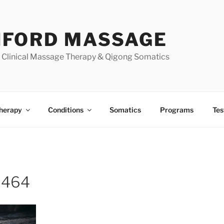
FORD MASSAGE
| Clinical Massage Therapy & Qigong Somatics
herapy
Conditions
Somatics
Programs
Tes
9464