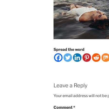
Spread the word
Leave a Reply
Your email address will not be 
Comment
*