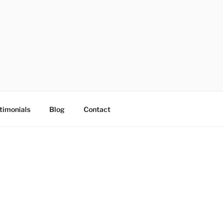
timonials
Blog
Contact