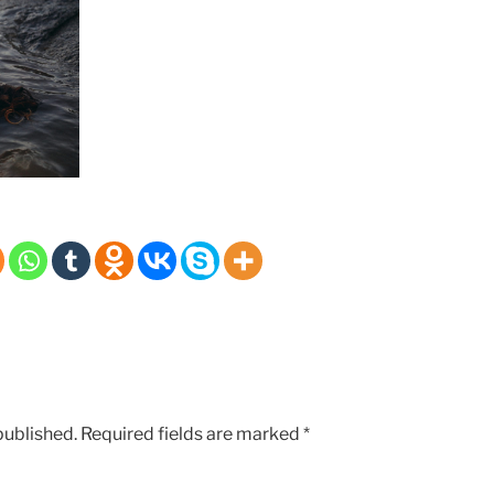
published.
Required fields are marked
*