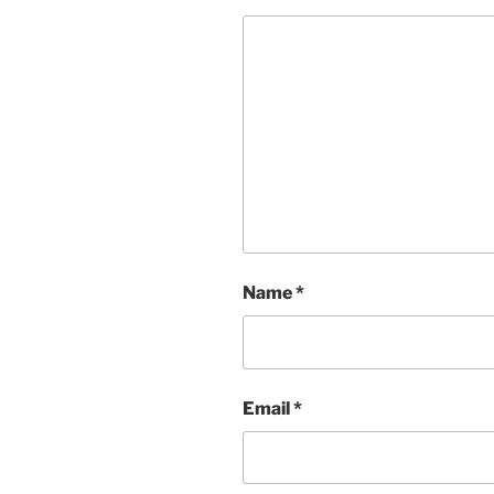
Name
*
Email
*