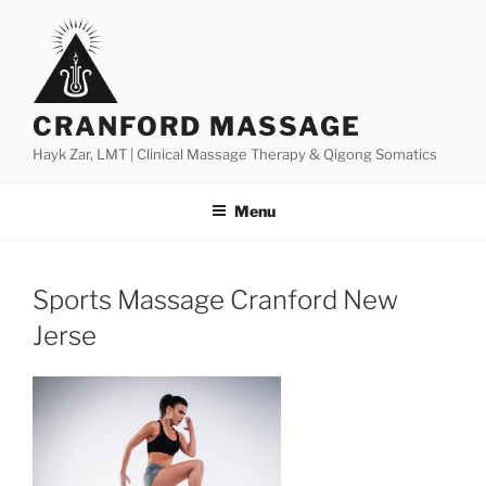
Skip
to
content
CRANFORD MASSAGE
Hayk Zar, LMT | Clinical Massage Therapy & Qigong Somatics
Menu
Sports Massage Cranford New
Jerse