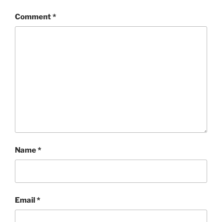
Comment
*
Name
*
Email
*