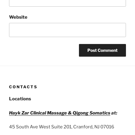
Website
CONTACTS
Locations
Hayk Zar Clinical Massage & Qigong Somatics
at:
45 South Ave West Suite 201, Cranford, NJ 07016