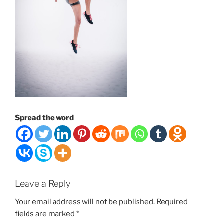
Spread the word
Leave a Reply
Your email address will not be published.
Required
fields are marked
*