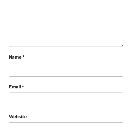
Name
*
Email
*
Website