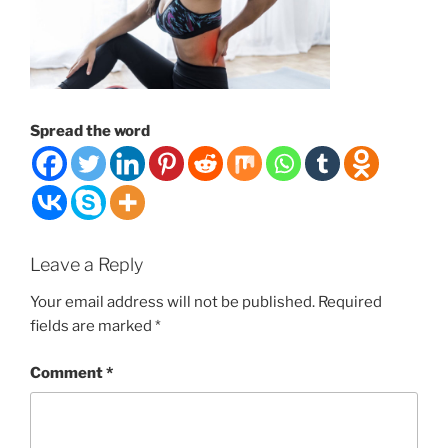
Spread the word
Leave a Reply
Your email address will not be published.
Required
fields are marked
*
Comment
*