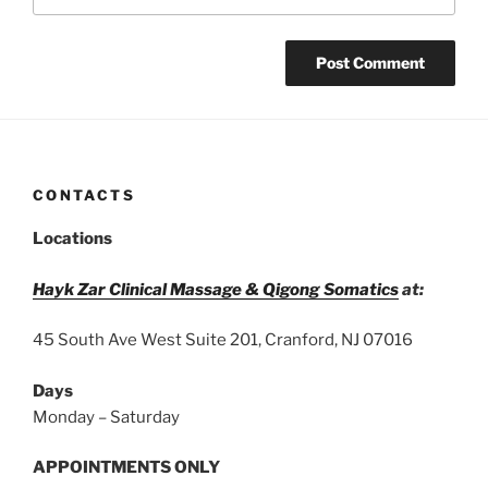
CONTACTS
Locations
Hayk Zar Clinical Massage & Qigong Somatics
at:
45 South Ave West Suite 201, Cranford, NJ 07016
Days
Monday – Saturday
APPOINTMENTS ONLY