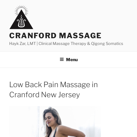
Skip
to
content
CRANFORD MASSAGE
Hayk Zar, LMT | Clinical Massage Therapy & Qigong Somatics
Menu
Low Back Pain Massage in
Cranford New Jersey