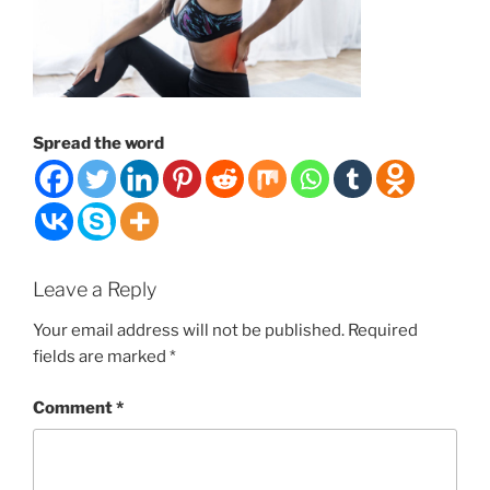
Spread the word
Leave a Reply
Your email address will not be published.
Required
fields are marked
*
Comment
*