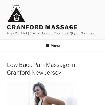
Skip
to
content
CRANFORD MASSAGE
Hayk Zar, LMT | Clinical Massage Therapy & Qigong Somatics
Menu
Low Back Pain Massage in
Cranford New Jersey