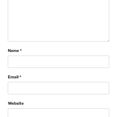
Name
*
Email
*
Website