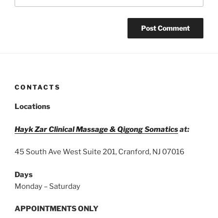
CONTACTS
Locations
Hayk Zar Clinical Massage & Qigong Somatics
at:
45 South Ave West Suite 201, Cranford, NJ 07016
Days
Monday – Saturday
APPOINTMENTS ONLY