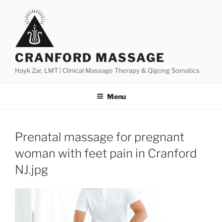
Skip
to
content
CRANFORD MASSAGE
Hayk Zar, LMT | Clinical Massage Therapy & Qigong Somatics
Menu
Prenatal massage for pregnant
woman with feet pain in Cranford
NJ.jpg