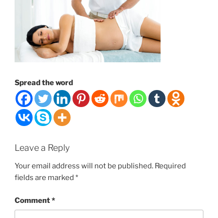
Spread the word
Leave a Reply
Your email address will not be published.
Required
fields are marked
*
Comment
*