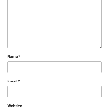
Name
*
Email
*
Website