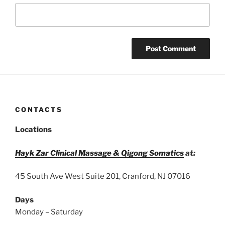
CONTACTS
Locations
Hayk Zar Clinical Massage & Qigong Somatics
at:
45 South Ave West Suite 201, Cranford, NJ 07016
Days
Monday – Saturday