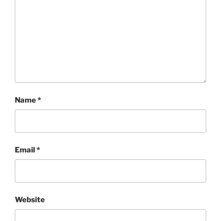
Name
*
Email
*
Website