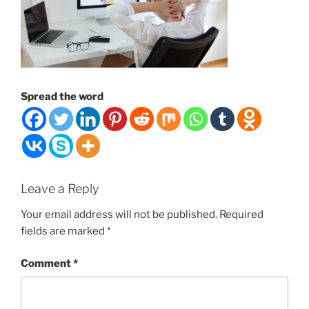
Spread the word
Leave a Reply
Your email address will not be published.
Required
fields are marked
*
Comment
*