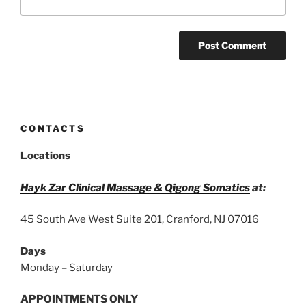
CONTACTS
Locations
Hayk Zar Clinical Massage & Qigong Somatics
at:
45 South Ave West Suite 201, Cranford, NJ 07016
Days
Monday – Saturday
APPOINTMENTS ONLY