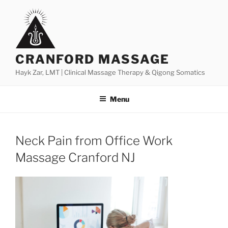
Skip
to
content
CRANFORD MASSAGE
Hayk Zar, LMT | Clinical Massage Therapy & Qigong Somatics
Menu
Neck Pain from Office Work
Massage Cranford NJ