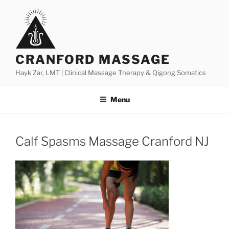
Skip
to
content
CRANFORD MASSAGE
Hayk Zar, LMT | Clinical Massage Therapy & Qigong Somatics
Menu
Calf Spasms Massage Cranford NJ