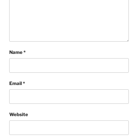
Name
*
Email
*
Website