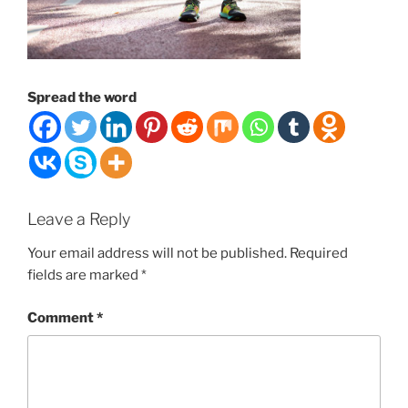
Spread the word
Leave a Reply
Your email address will not be published.
Required
fields are marked
*
Comment
*