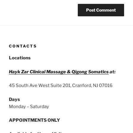
CONTACTS
Locations
Hayk Zar Clinical Massage & Qigong Somatics
at:
45 South Ave West Suite 201, Cranford, NJ 07016
Days
Monday – Saturday
APPOINTMENTS ONLY