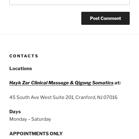
CONTACTS
Locations
Hayk Zar Clinical Massage & Qigong Somatics
at:
45 South Ave West Suite 201, Cranford, NJ 07016
Days
Monday – Saturday
APPOINTMENTS ONLY