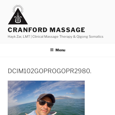
Skip
to
content
CRANFORD MASSAGE
Hayk Zar, LMT | Clinical Massage Therapy & Qigong Somatics
Menu
DCIM102GOPROGOPR2980.