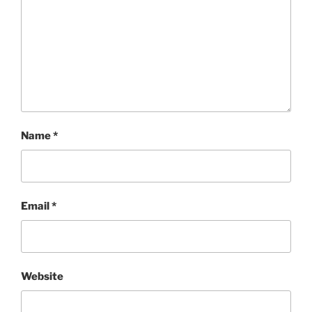
Name
*
Email
*
Website