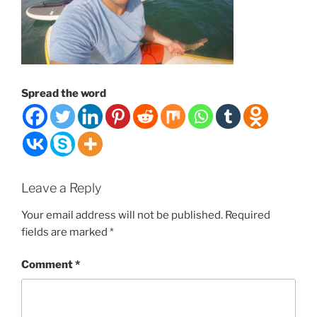
Spread the word
Leave a Reply
Your email address will not be published.
Required
fields are marked
*
Comment
*