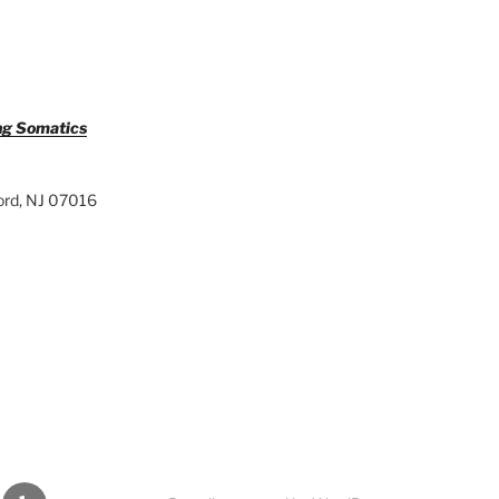
ng Somatics
ord, NJ 07016
din
Yelp