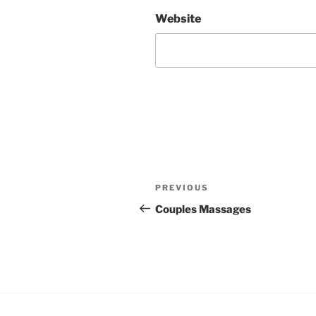
Website
Post
Previous
PREVIOUS
navigation
Post
Couples Massages