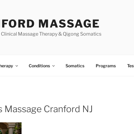
FORD MASSAGE
| Clinical Massage Therapy & Qigong Somatics
herapy
Conditions
Somatics
Programs
Tes
s Massage Cranford NJ