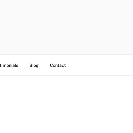
timonials
Blog
Contact