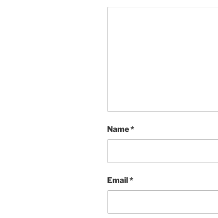
Name
*
Email
*