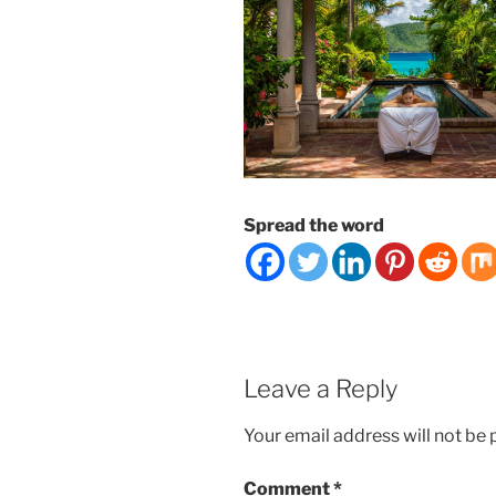
Spread the word
Leave a Reply
Your email address will not be 
Comment
*