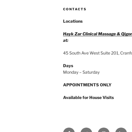
CONTACTS
Locations
Hayk Zar Clinical Massage & Qigo
at:
45 South Ave West Suite 201, Cranf
Days
Monday – Saturday
APPOINTMENTS ONLY
Available for House Visits
Facebook
Twitter
Instagram
Linke