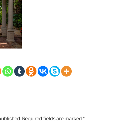
published.
Required fields are marked
*