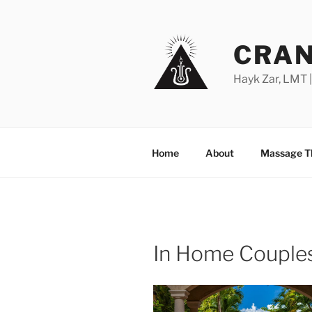
Skip
to
content
CRAN
Hayk Zar, LMT 
Home
About
Massage T
In Home Couple