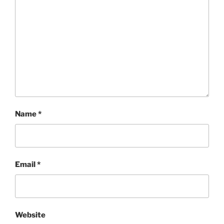
Name
*
Email
*
Website