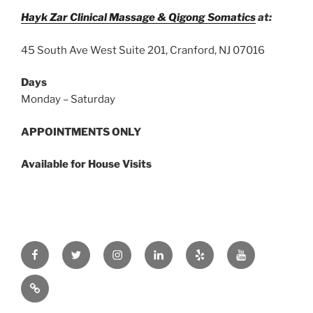
Hayk Zar Clinical Massage & Qigong Somatics
at:
45 South Ave West Suite 201, Cranford, NJ 07016
Days
Monday – Saturday
APPOINTMENTS ONLY
Available for House Visits
Facebook
Twitter
Instagram
Linkedin
Yelp
Youtube
zar.ink