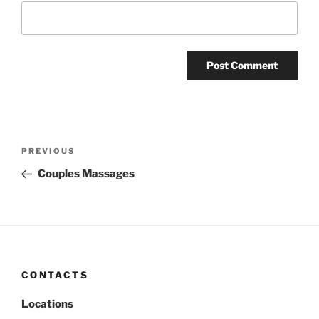
Post
Previous
PREVIOUS
navigation
Post
Couples Massages
CONTACTS
Locations