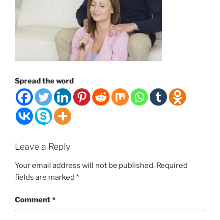
Spread the word
Leave a Reply
Your email address will not be published.
Required
fields are marked
*
Comment
*