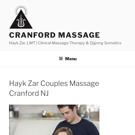
Skip
to
content
CRANFORD MASSAGE
Hayk Zar, LMT | Clinical Massage Therapy & Qigong Somatics
Menu
Hayk Zar Couples Massage
Cranford NJ