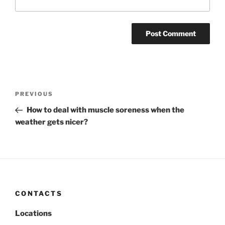
Post
Previous
PREVIOUS
navigation
Post
How to deal with muscle soreness when the
weather gets nicer?
CONTACTS
Locations