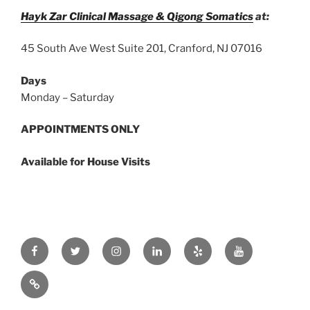
Hayk Zar Clinical Massage & Qigong Somatics
at:
45 South Ave West Suite 201, Cranford, NJ 07016
Days
Monday – Saturday
APPOINTMENTS ONLY
Available for House Visits
Facebook
Twitter
Instagram
Linkedin
Yelp
Youtube
zar.ink