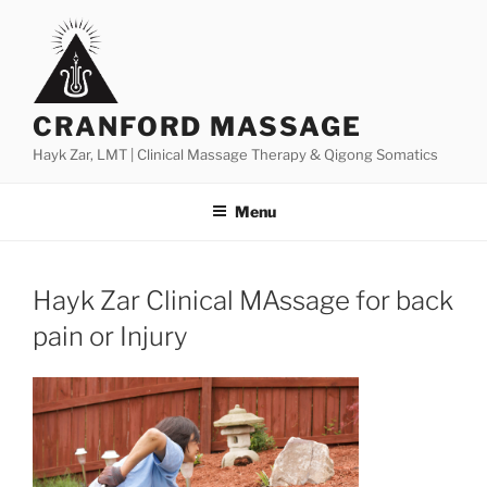
Skip
to
content
CRANFORD MASSAGE
Hayk Zar, LMT | Clinical Massage Therapy & Qigong Somatics
Menu
Hayk Zar Clinical MAssage for back
pain or Injury