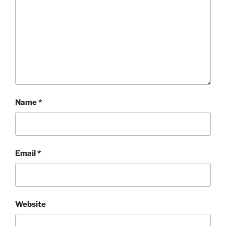
Name
*
Email
*
Website