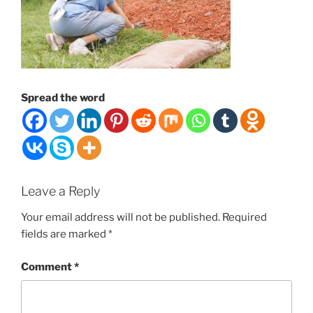
Spread the word
Leave a Reply
Your email address will not be published.
Required
fields are marked
*
Comment
*