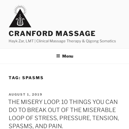
Skip
to
content
CRANFORD MASSAGE
Hayk Zar, LMT | Clinical Massage Therapy & Qigong Somatics
Menu
TAG:
SPASMS
POSTED
AUGUST 1, 2019
ON
THE MISERY LOOP. 10 THINGS YOU CAN
DO TO BREAK OUT OF THE MISERABLE
LOOP OF STRESS, PRESSURE, TENSION,
SPASMS, AND PAIN.