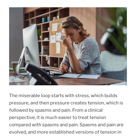
The miserable loop starts with stress, which builds
pressure, and then pressure creates tension, which is
followed by spasms and pain. From a clinical
perspective, it is much easier to treat tension
compared with spasms and pain. Spasms and pain are
evolved, and more established versions of tension in