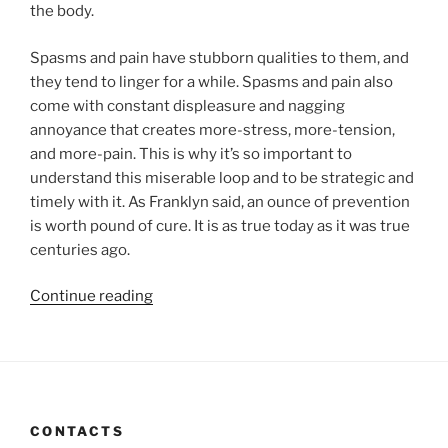
the body.
Spasms and pain have stubborn qualities to them, and
they tend to linger for a while. Spasms and pain also
come with constant displeasure and nagging
annoyance that creates more-stress, more-tension,
and more-pain. This is why it’s so important to
understand this miserable loop and to be strategic and
timely with it. As Franklyn said, an ounce of prevention
is worth pound of cure. It is as true today as it was true
centuries ago.
“THE
Continue reading
MISERY
LOOP.
10
THINGS
YOU
CONTACTS
CAN