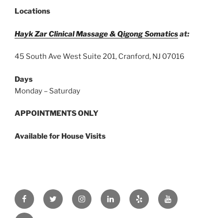
DO
Locations
TO
BREAK
Hayk Zar Clinical Massage & Qigong Somatics
at:
OUT
OF
45 South Ave West Suite 201, Cranford, NJ 07016
THE
MISERABLE
Days
LOOP
Monday – Saturday
OF
STRESS,
APPOINTMENTS ONLY
PRESSURE,
TENSION,
Available for House Visits
SPASMS,
AND
PAIN. ”
Facebook
Twitter
Instagram
Linkedin
Yelp
Youtube